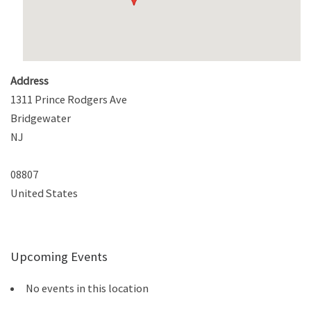
Address
1311 Prince Rodgers Ave
Bridgewater
NJ
08807
United States
Upcoming Events
No events in this location