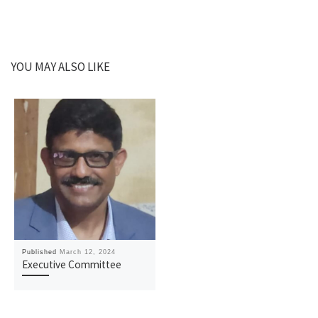
YOU MAY ALSO LIKE
Published
March 12, 2024
Executive Committee