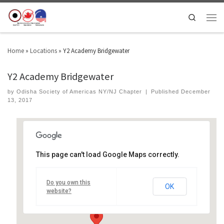
Search
Home
»
Locations
»
Y2 Academy Bridgewater
Y2 Academy Bridgewater
by
Odisha Society of Americas NY/NJ Chapter
|
Published
December
13, 2017
This page can't load Google Maps correctly.
Y2 Academy Bridgewater
Do you own this
1311 Prince Rodgers Ave - Bridgewater
OK
Events
website?