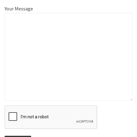
Your Message