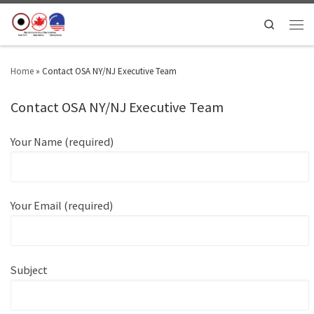
Search
Home
»
Contact OSA NY/NJ Executive Team
Contact OSA NY/NJ Executive Team
Your Name (required)
Your Email (required)
Subject