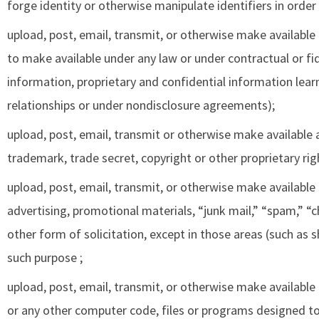
forge identity or otherwise manipulate identifiers in order
upload, post, email, transmit, or otherwise make available
to make available under any law or under contractual or fid
information, proprietary and confidential information lea
relationships or under nondisclosure agreements);
upload, post, email, transmit or otherwise make available 
trademark, trade secret, copyright or other proprietary rig
upload, post, email, transmit, or otherwise make available
advertising, promotional materials, “junk mail,” “spam,” “c
other form of solicitation, except in those areas (such as 
such purpose ;
upload, post, email, transmit, or otherwise make available
or any other computer code, files or programs designed to 