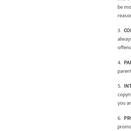
be mo
reason
3.
CO
always
offens
4.
PA
parent
5.
IN
copyri
you ar
6.
PR
promo