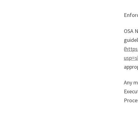
Enforc
OSA N
guidel
(
http
usp=s
approp
Any m
Execu
Proce