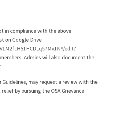
ot in compliance with the above
ost on Google Drive
d6V1M2fcH51HCDLq57Mv1NY/edit?
y members. Admins will also document the
r
 Guidelines, may request a review with the
elief by pursuing the OSA Grievance