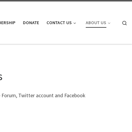
Se
BERSHIP
DONATE
CONTACT US
ABOUT US
s
e Forum, Twitter account and Facebook