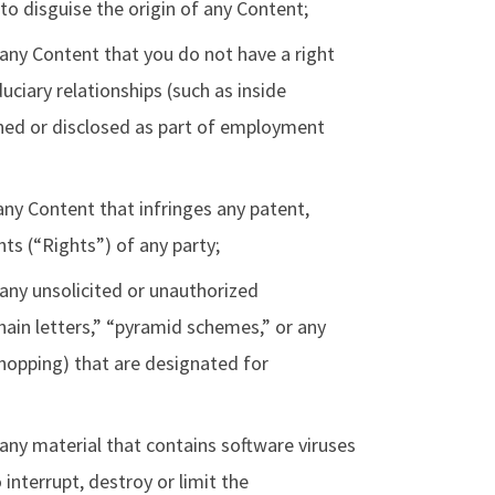
 to disguise the origin of any Content;
 any Content that you do not have a right
uciary relationships (such as inside
rned or disclosed as part of employment
any Content that infringes any patent,
hts (“Rights”) of any party;
 any unsolicited or unauthorized
hain letters,” “pyramid schemes,” or any
shopping) that are designated for
 any material that contains software viruses
interrupt, destroy or limit the