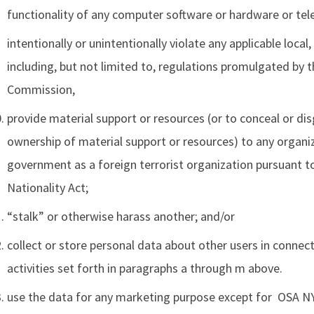
functionality of any computer software or hardware or t
intentionally or unintentionally violate any applicable local,
including, but not limited to, regulations promulgated by
Commission,
provide material support or resources (or to conceal or disg
ownership of material support or resources) to any organi
government as a foreign terrorist organization pursuant t
Nationality Act;
“stalk” or otherwise harass another; and/or
collect or store personal data about other users in connec
activities set forth in paragraphs a through m above.
use the data for any marketing purpose except for OSA 