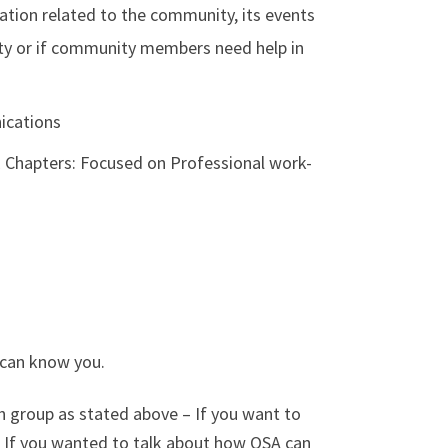
ation related to the community, its events
ty or if community members need help in
ications
E Chapters: Focused on Professional work-
 can know you.
h group as stated above – If you want to
e. If you wanted to talk about how OSA can