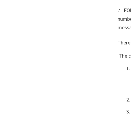
7.
FO
numbe
messa
There 
The c