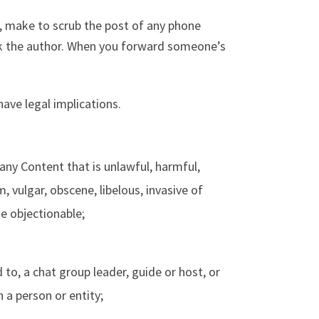
 make to scrub the post of any phone
sk the author. When you forward someone’s
ave legal implications.
any Content that is unlawful, harmful,
, vulgar, obscene, libelous, invasive of
ise objectionable;
 to, a chat group leader, guide or host, or
h a person or entity;