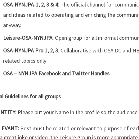
OSA-NYNJPA-1, 2, 3 & 4:
The official channel for communic
and ideas related to operating and enriching the communi
anyway.
Leisure-OSA-NYNJPA:
Open group for all informal commun
OSA-NYNJPA Pro 1, 2, 3
: Collaborative with OSA DC and N
related topics only
OSA – NYNJPA Facebook and Twitter Handles
l Guidelines for all groups
ENTITY:
Please put your Name in the profile so the audience
LEVANT:
Post must be related or relevant to purpose of eac
a great joke or video, the Leisure group is more appropriat