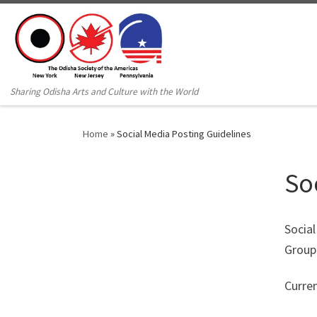
Sharing Odisha Arts and Culture with the World
Home
»
Social Media Posting Guidelines
So
Socia
Group 
Curre