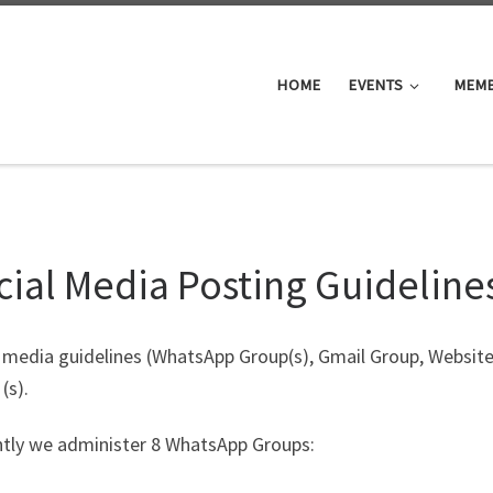
HOME
EVENTS
MEM
cial Media Posting Guideline
l media guidelines (WhatsApp Group(s), Gmail Group, Websit
(s).
ntly we administer 8 WhatsApp Groups: