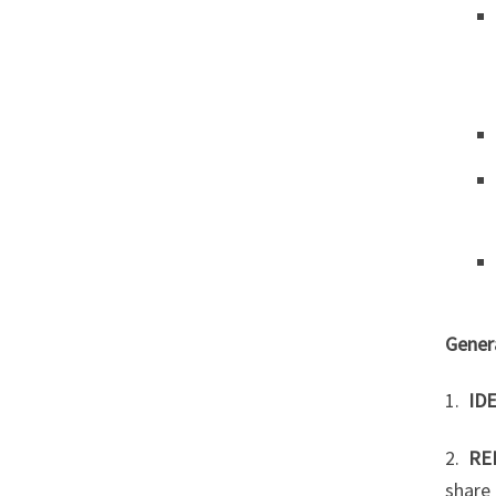
Genera
1.
ID
2.
RE
share 