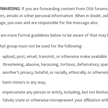
RWARDING:
If you are forwarding content from OSA forums,
rs, emails or other personal information. When in doubt, a
ge, you own and are responsible for the message also.
are more formal guidelines below to be aware of that may h
hat group must not be used for the following:
upload, post, email, transmit, or otherwise make available 
threatening, abusive, harassing, tortious, defamatory, spam
another’s privacy, hateful, or racially, ethnically, or otherw
harm minors in any way;
impersonate any person or entity, including, but not limited
falsely state or otherwise misrepresent your affiliation wit