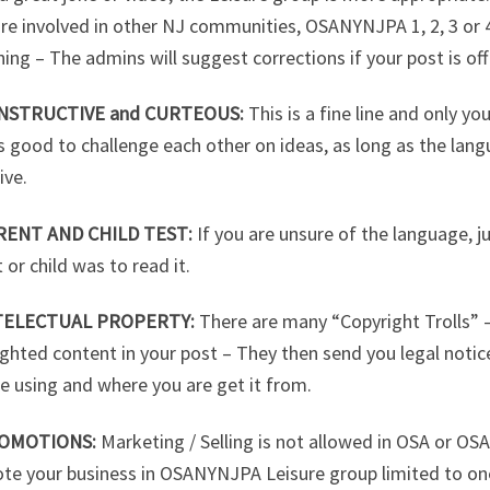
re involved in other NJ communities, OSANYNJPA 1, 2, 3 or 
ing – The admins will suggest corrections if your post is of
NSTRUCTIVE and CURTEOUS:
This is a fine line and only yo
 good to challenge each other on ideas, as long as the lang
ive.
RENT AND CHILD TEST:
If you are unsure of the language, ju
 or child was to read it.
TELECTUAL PROPERTY:
There are many “Copyright Trolls” –
ghted content in your post – They then send you legal notic
e using and where you are get it from.
OMOTIONS:
Marketing / Selling is not allowed in OSA or OS
te your business in OSANYNJPA Leisure group limited to on