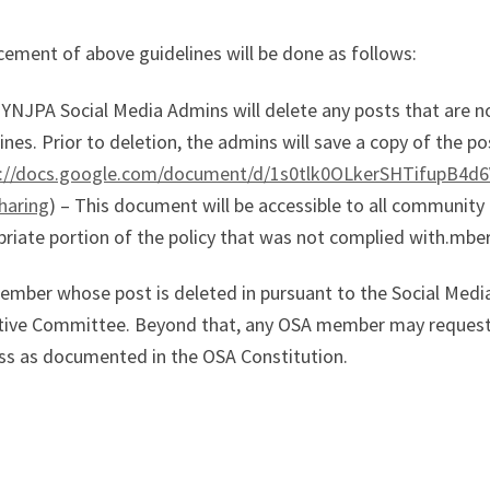
ement of above guidelines will be done as follows:
YNJPA Social Media Admins will delete any posts that are n
ines. Prior to deletion, the admins will save a copy of the p
s://docs.google.com/document/d/1s0tlk0OLkerSHTifupB4
haring
) – This document will be accessible to all communit
riate portion of the policy that was not complied with.mbe
ember whose post is deleted in pursuant to the Social Media
tive Committee. Beyond that, any OSA member may request r
ss as documented in the OSA Constitution.