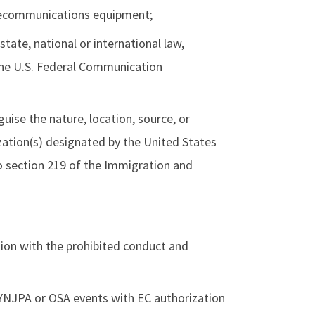
elecommunications equipment;
 state, national or international law,
 the U.S. Federal Communication
uise the nature, location, source, or
zation(s) designated by the United States
o section 219 of the Immigration and
tion with the prohibited conduct and
NYNJPA or OSA events
with EC authorization