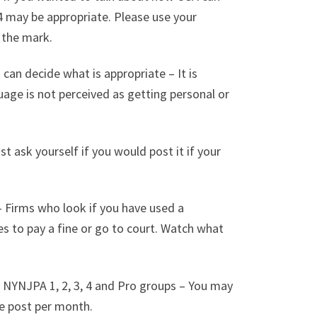
4 may be appropriate. Please use your
f the mark.
u can decide what is appropriate – It is
uage is not perceived as getting personal or
st ask yourself if you would post it if your
 Firms who look if you have used a
es to pay a fine or go to court. Watch what
A NYNJPA 1, 2, 3, 4 and Pro groups – You may
e post per month.