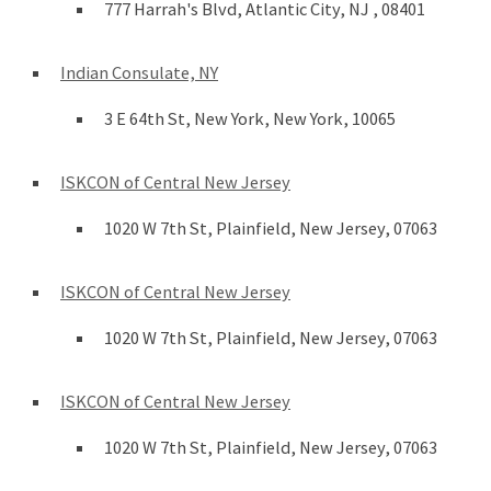
777 Harrah's Blvd, Atlantic City, NJ , 08401
Indian Consulate, NY
3 E 64th St, New York, New York, 10065
ISKCON of Central New Jersey
1020 W 7th St, Plainfield, New Jersey, 07063
ISKCON of Central New Jersey
1020 W 7th St, Plainfield, New Jersey, 07063
ISKCON of Central New Jersey
1020 W 7th St, Plainfield, New Jersey, 07063