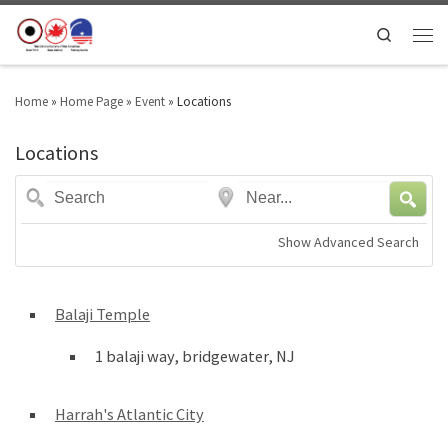
Search
Home
»
Home Page
»
Event
»
Locations
Locations
Search
Near...
Show Advanced Search
Balaji Temple
1 balaji way, bridgewater, NJ
Harrah's Atlantic City