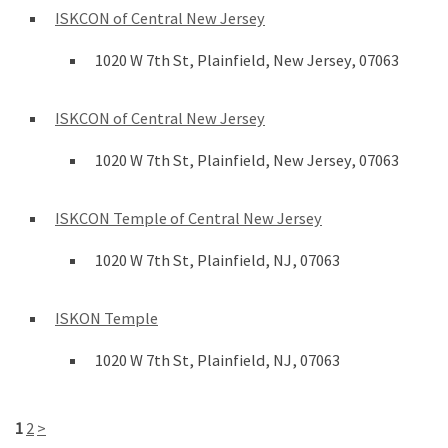
ISKCON of Central New Jersey
1020 W 7th St, Plainfield, New Jersey, 07063
ISKCON of Central New Jersey
1020 W 7th St, Plainfield, New Jersey, 07063
ISKCON Temple of Central New Jersey
1020 W 7th St, Plainfield, NJ, 07063
ISKON Temple
1020 W 7th St, Plainfield, NJ, 07063
1
2
>