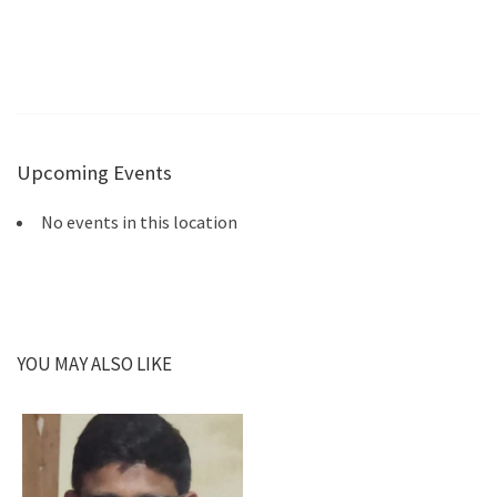
Upcoming Events
No events in this location
YOU MAY ALSO LIKE