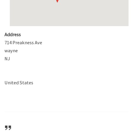
Address
714 Preakness Ave
wayne
NJ
United States