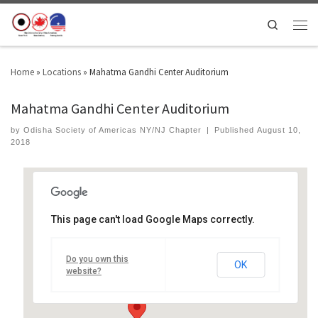
Search
Home
»
Locations
»
Mahatma Gandhi Center Auditorium
Mahatma Gandhi Center Auditorium
by
Odisha Society of Americas NY/NJ Chapter
|
Published
August 10,
2018
This page can't load Google Maps correctly.
Mahatma Gandhi Center Auditorium
Do you own this
714 Preakness Ave - wayne
OK
Events
website?