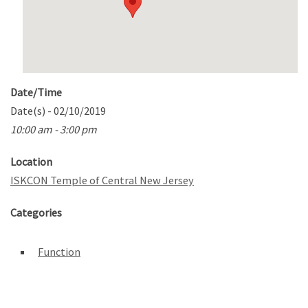
Date/Time
Date(s) - 02/10/2019
10:00 am - 3:00 pm
Location
ISKCON Temple of Central New Jersey
Categories
Function