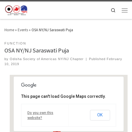
Search
Home
»
Events
»
OSA NY/NJ Saraswati Puja
FUNCTION
OSA NY/NJ Saraswati Puja
by
Odisha Society of Americas NY/NJ Chapter
|
Published
February
10, 2019
This page can't load Google Maps correctly.
ISKCON Temple of Central New Jersey
Do you own this
1020 W 7th St - Plainfield
OK
Events
website?