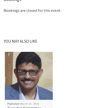
Bookings are closed for this event.
YOU MAY ALSO LIKE
Published
March 12, 2024