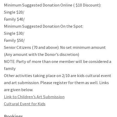
Minimum Suggested Donation Online ( $10 Discount):
Single $20/
Family $40/
Minimum Suggested Donation On the Spot:
Single $30/
Family $50/
Senior Citizens (70 and above): No set minimum amount
(Any amount with the Donor’s discretion)
NOTE: Party of more than one member will be considered a
family
Other activities taking place on 2/10 are kids cultural event
and art submission. Please register for them as well. Links
are given below.
Link to Children’s Art Submission
Cultural Event for Kids
Bookings