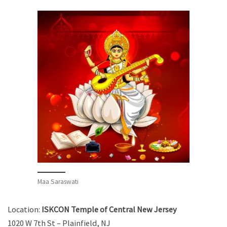
Maa Saraswati
Location:
ISKCON Temple of Central New Jersey
1020 W 7th St – Plainfield, NJ