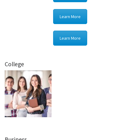
Learn More
Learn More
College
Business