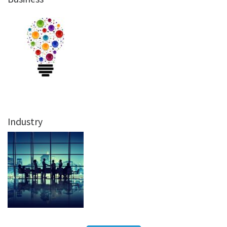
Industry