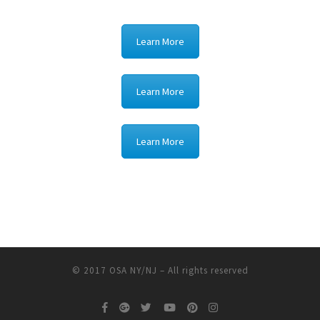
Learn More
Learn More
Learn More
© 2017
OSA NY/NJ
–
All rights reserved