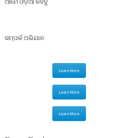
ଆମେ ଓଡ଼ିଆ କହିବୁ
ସମ୍ପର୍କ ଅଭିଯାନ
Learn More
Learn More
Learn More