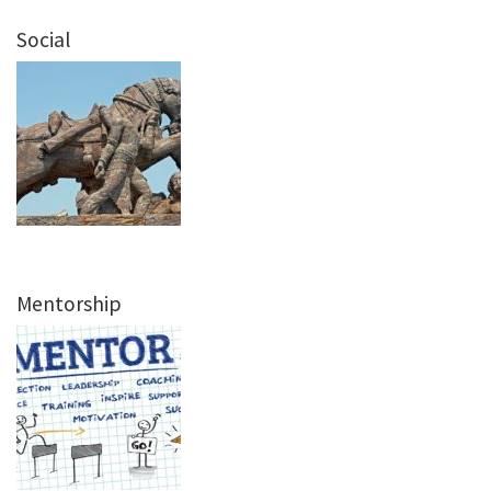
Social
Mentorship