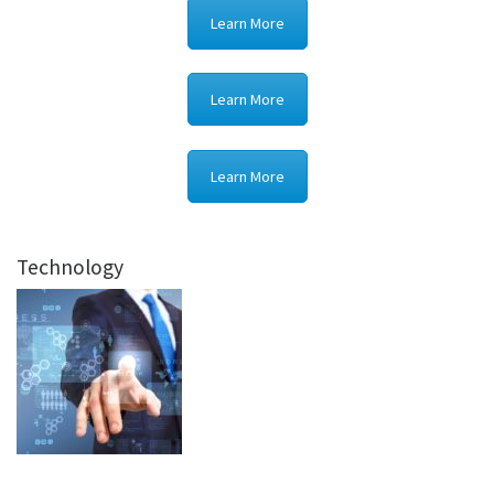
Learn More
Learn More
Learn More
Technology