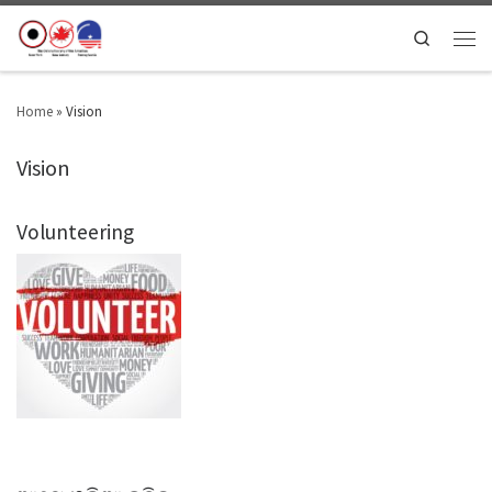
Search
Home
»
Vision
Vision
Volunteering