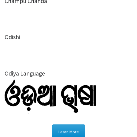
Champu Chanda
Odishi
Odiya Language
Learn More