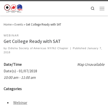
Search
Home
»
Events
»
Get College Ready with SAT
WEBINAR
Get College Ready with SAT
by
Odisha Society of Americas NY/NJ Chapter
|
Published
January 7,
2018
Date/Time
Map Unavailable
Date(s) - 01/07/2018
10:00 am - 11:00 am
Categories
Webinar