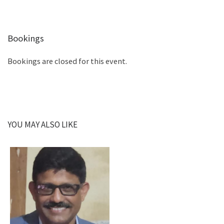
Bookings
Bookings are closed for this event.
YOU MAY ALSO LIKE