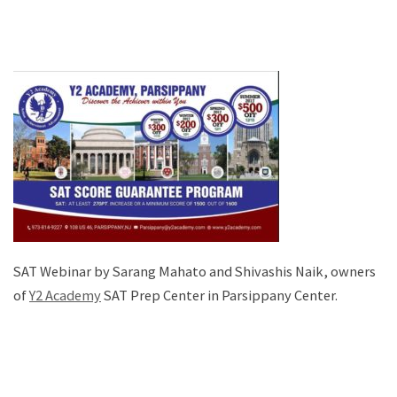
SAT Webinar by Sarang Mahato and Shivashis Naik, owners
of
Y2 Academy
SAT Prep Center in Parsippany Center.